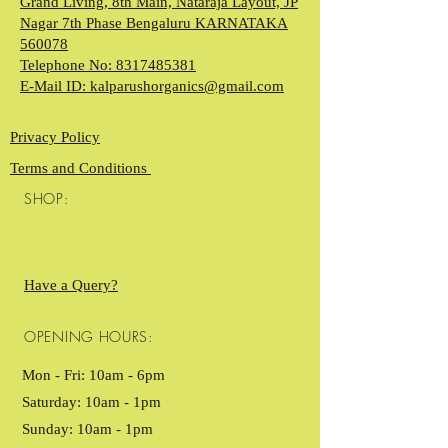
Grand Living, 8th Main, Nataraja Layout, JP
Nagar 7th Phase Bengaluru KARNATAKA
560078
Telephone No: 8317485381
E-Mail ID: kalparushorganics@gmail.com
Privacy Policy
Terms and Conditions
SHOP:
Have a Query?
OPENING HOURS:
Mon - Fri: 10am - 6pm ​​
Saturday: 10am - 1pm
Sunday: 10am - 1pm