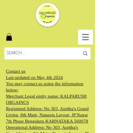
Contact us
Last updated on May 4th 2024
You may contact us using the information
below:
Merchant Legal entity name: KALPARUSH
ORGAINCS
Registered Address: No 303, Asritha's Grand
Living, 8th Main, Nataraja Layout, JP Nagar
7th Phase Bengaluru KARNATAKA 560078
Operational Address: No 303, Asritha's