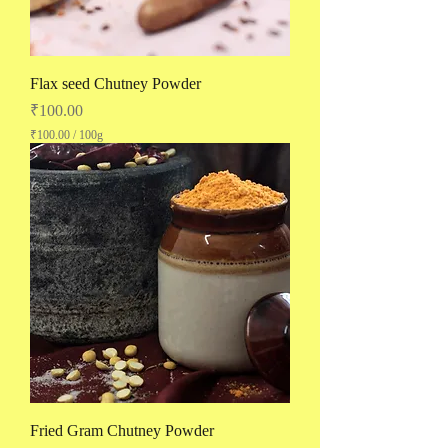
Flax seed Chutney Powder
Price
₹100.00
₹100.00
/
100g
₹
1
0
0
.
0
0
p
e
r
1
0
0
G
r
a
m
s
Fried Gram Chutney Powder