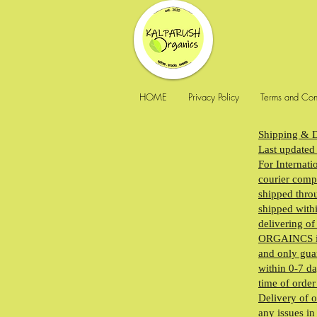
HOME
Privacy Policy
Terms and Con
Shipping & D
Last updated
For Internati
courier compa
shipped throu
shipped withi
delivering o
ORGAINCS is n
and only guar
within 0-7 da
time of order
Delivery of o
any issues in