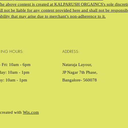
The above content is created at KALPARUSH ORGAINCS's sole discreti
l not be liable for any content provided here and shall not be responsib
ability that may arise due to merchant’s non-adherence to it.
ING HOURS:
ADDRESS:
 Fri: 10am - 6pm ​​
Nataraja Layour,
day: 10am - 1pm
JP Nagar 7th Phase,
ay: 10am - 1pm
Bangalore- 560078
created with
Wix.com