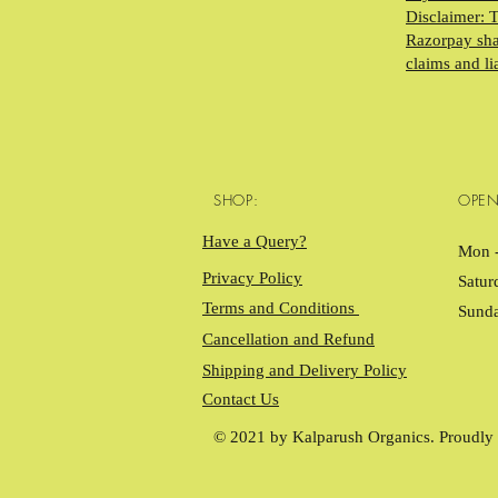
Disclaimer: 
Razorpay shal
claims and li
SHOP:
OPEN
Have a Query?
Mon -
Privacy Policy
Satur
Terms and Conditions
Sund
Cancellation and Refund
Shipping and Delivery Policy
Contact Us
© 2021 by Kalparush Organics. Proudly 