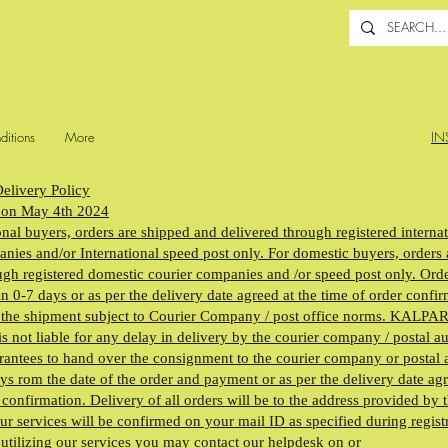
ditions
More
IN
elivery Policy
 on May 4th 2024
onal buyers, orders are shipped and delivered through registered interna
nies and/or International speed post only. For domestic buyers, orders 
gh registered domestic courier companies and /or speed post only. Orde
n 0-7 days or as per the delivery date agreed at the time of order confi
f the shipment subject to Courier Company / post office norms. KALP
ot liable for any delay in delivery by the courier company / postal au
antees to hand over the consignment to the courier company or postal a
ys rom the date of the order and payment or as per the delivery date agr
 confirmation. Delivery of all orders will be to the address provided by 
ur services will be confirmed on your mail ID as specified during regist
 utilizing our services you may contact our helpdesk on or