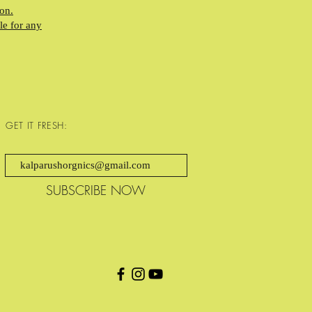
on.
le for any
GET IT FRESH:
SUBSCRIBE NOW