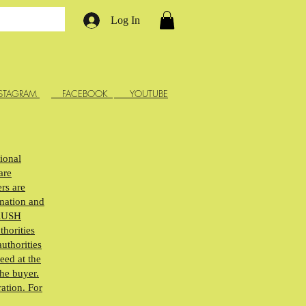
Log In
STAGRAM
FACEBOOK
YOUTUBE
tional
are
rs are
rmation and
ARUSH
thorities
uthorities
eed at the
the buyer.
ration. For