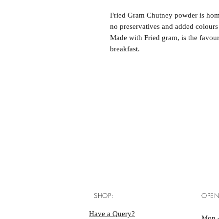
Fried Gram Chutney powder is home
no preservatives and added colours 
Made with Fried gram, is the favouri
breakfast.
SHOP:
OPEN
Have a Query?
Mon -