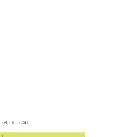
GET IT FRESH: