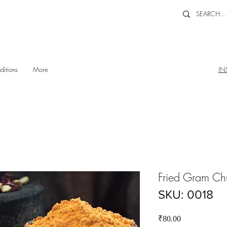
ditions
More
IN
Fried Gram Ch
SKU: 0018
Price
₹80.00