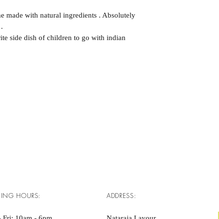
 made with natural ingredients . Absolutely
.
te side dish of children to go with indian
ING HOURS:
ADDRESS:
 Fri: 10am - 6pm ​​
Nataraja Layour,