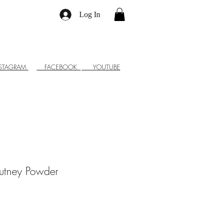
Log In
STAGRAM
FACEBOOK
YOUTUBE
utney Powder