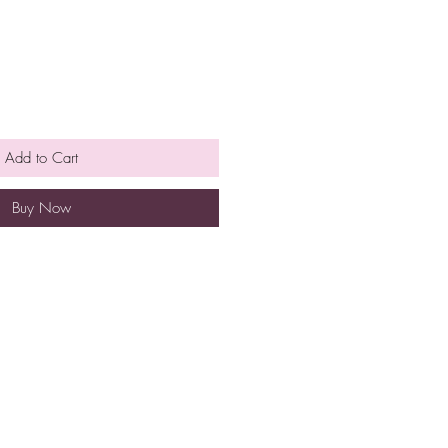
Add to Cart
Buy Now