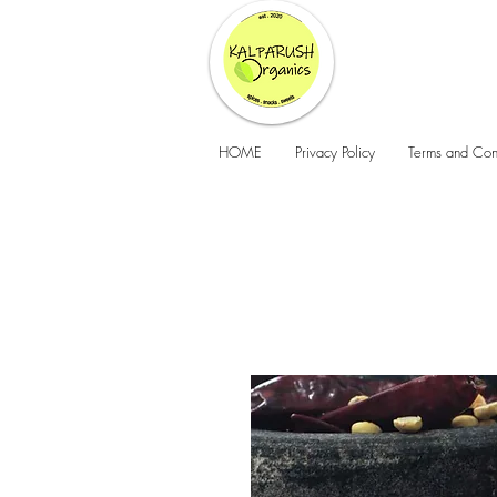
HOME
Privacy Policy
Terms and Con