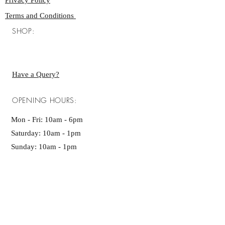
Privacy Policy
Terms and Conditions
SHOP:
Have a Query?
OPENING HOURS:
Mon - Fri: 10am - 6pm ​​
Saturday: 10am - 1pm
Sunday: 10am - 1pm
GET IT FRESH:
SUBSCRIBE NOW