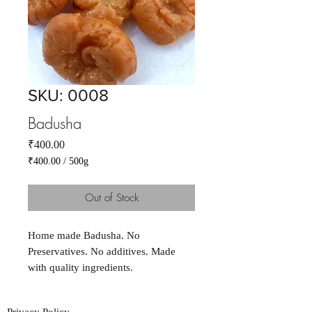
SKU: 0008
Badusha
Price
₹400.00
₹400.00
/
500g
₹400.00
per
Out of Stock
500
Grams
Home made Badusha. No
Preservatives. No additives. Made
with quality ingredients.