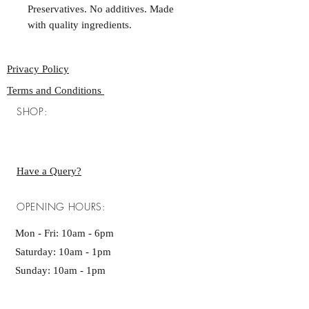
Preservatives. No additives. Made
with quality ingredients.
Privacy Policy
Terms and Conditions
SHOP:
Have a Query?
OPENING HOURS:
Mon - Fri: 10am - 6pm ​​
Saturday: 10am - 1pm
Sunday: 10am - 1pm