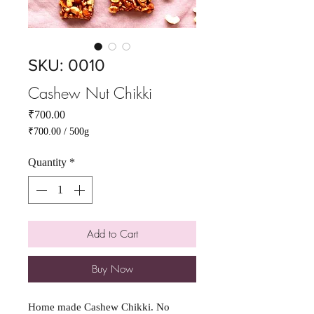
SKU: 0010
Cashew Nut Chikki
Price
₹700.00
₹700.00
/
500g
₹700.00
per
Quantity
*
500
Grams
Add to Cart
Buy Now
Home made Cashew Chikki. No