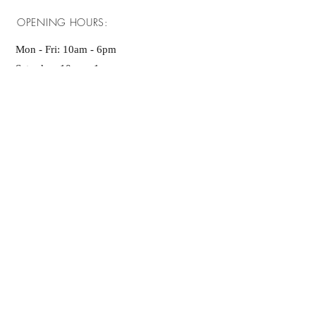
OPENING HOURS:
Mon - Fri: 10am - 6pm ​​
Saturday: 10am - 1pm
Sunday: 10am - 1pm
GET IT FRESH:
SUBSCRIBE NOW
Contact Us
ADDRESS:
Nataraja Layour,
JP Nagar 7th Phase,