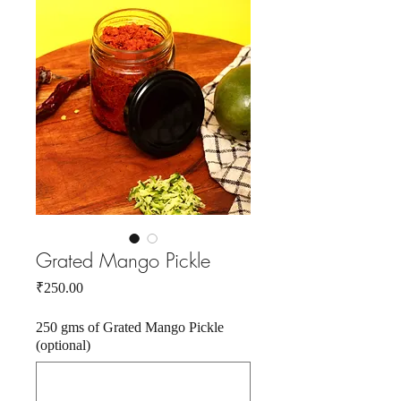
Grated Mango Pickle
Price
₹250.00
250 gms of Grated Mango Pickle
(optional)