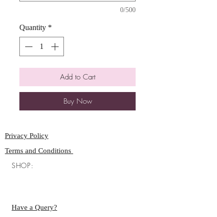
0/500
Quantity
*
Add to Cart
Buy Now
Privacy Policy
Terms and Conditions
SHOP:
Have a Query?